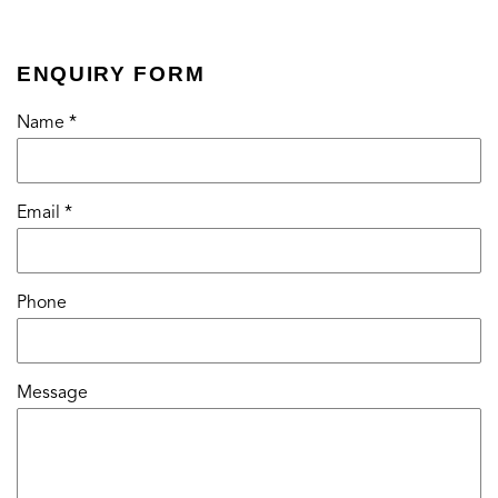
ENQUIRY FORM
Name *
Email *
Phone
Message