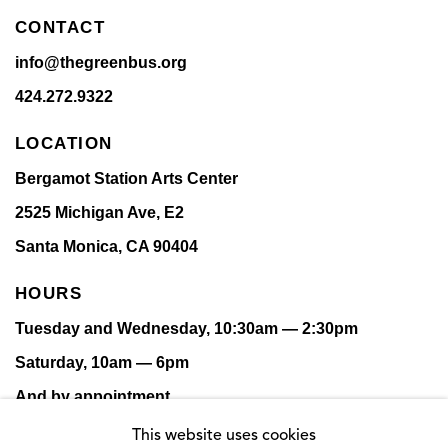
CONTACT
info@thegreenbus.org
424.272.9322
LOCATION
Bergamot Station Arts Center
2525 Michigan Ave, E2
Santa Monica, CA 90404
HOURS
Tuesday and Wednesday, 10:30am — 2:30pm
Saturday, 10am — 6pm
And by appointment.
This website uses cookies