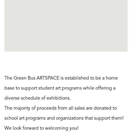
The Green Bus ARTSPACE is established to be a home
base to support student art programs while offering a
diverse schedule of exhibitions.
The majority of proceeds from all sales are donated to
school art programs and organizations that support them!
We look forward to welcoming you!