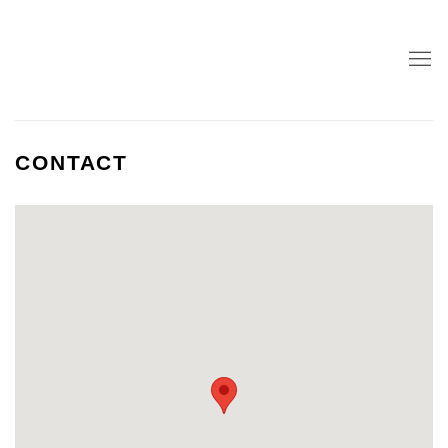
CONTACT