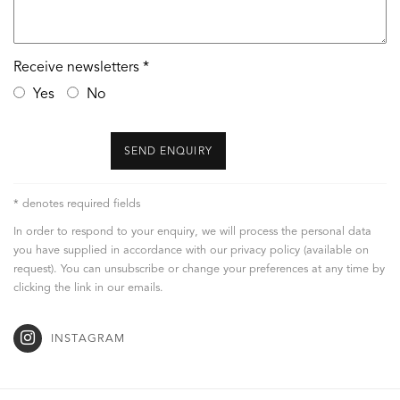
Receive newsletters *
Yes
No
SEND ENQUIRY
* denotes required fields
In order to respond to your enquiry, we will process the personal data
you have supplied in accordance with our privacy policy (available on
request). You can unsubscribe or change your preferences at any time by
clicking the link in our emails.
INSTAGRAM