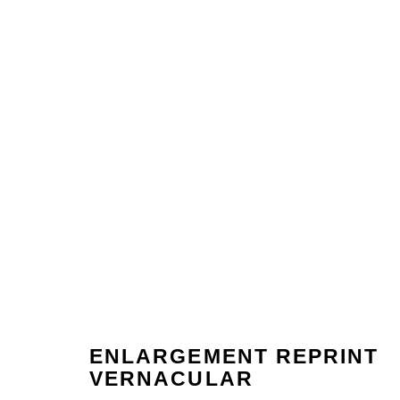
ENLARGEMENT REPRINT
ARTWORKS
VERNACULAR