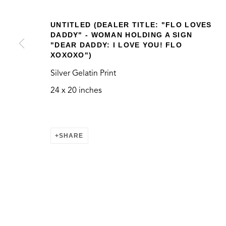
UNTITLED (DEALER TITLE: "FLO LOVES
DADDY" - WOMAN HOLDING A SIGN
"DEAR DADDY: I LOVE YOU! FLO
XOXOXO")
VERNACULAR
Silver Gelatin Print
24 x 20 inches
CONTACT
LOCATION
SHARE
info@thegreenbus.org
Bergamot Station Arts
424.272.9322
2525 Michigan Ave, E
Santa Monica, CA 904
MANAGE COOKIES