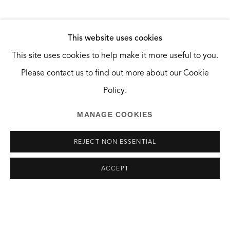
Santa Monica, CA 90404
HOURS
This website uses cookies
Tuesday and Wednesday, 10:30am — 2:30pm
This site uses cookies to help make it more useful to you.
Saturday, 10am — 6pm
Please contact us to find out more about our Cookie
And by appointment.
Policy.
MANAGE COOKIES
REJECT NON ESSENTIAL
MANAGE COOKIES
ACCEPT
COPYRIGHT © 2026 THE GREEN BUS ARTSPACE
SITE BY ARTLOGIC