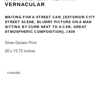
VERNACULAR
WAITING FOR A STREET CAR, [EXTERIOR CITY
STREET SCENE, BLURRY PICTURE ON A MAN
SITTING BY CURB NEXT TO A CAR, GREAT
ATMOSPHERIC COMPOSITION], 1939
VERNACULAR
Silver Gelatin Print
20 x 15.75 inches
CONTACT
info@thegreenbus.org
424.272.9322
SHARE
LOCATION
Bergamot Station Arts Center
2525 Michigan Ave, E2