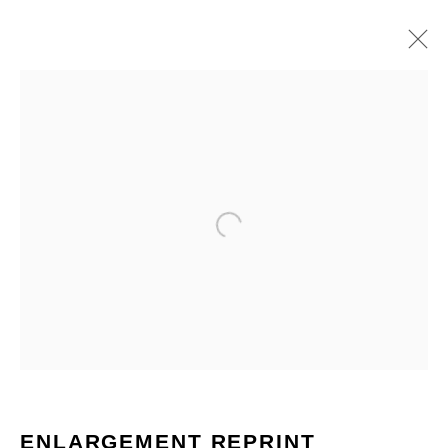
Open a larger version of the fo
ARTWORKS
ENLARGEMENT REPRINT