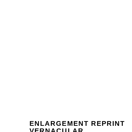
ENLARGEMENT REPRINT
ARTWORKS
VERNACULAR