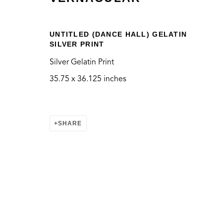
UNTITLED (DANCE HALL) GELATIN
SILVER PRINT
Silver Gelatin Print
VERNACULAR
35.75 x 36.125 inches
SHARE
CONTACT
LOCATION
info@thegreenbus.org
Bergamot Station Arts
424.272.9322
2525 Michigan Ave, E
Santa Monica, CA 904
MANAGE COOKIES