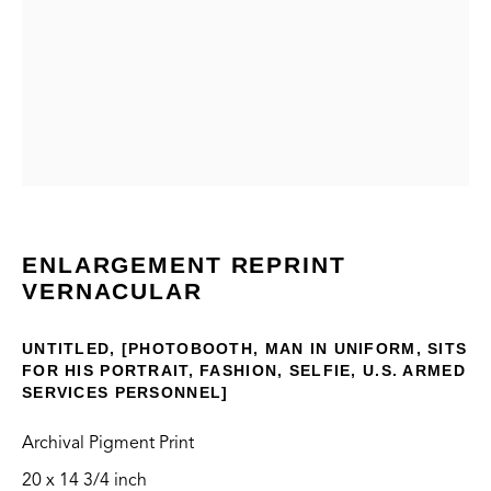
VERNACULAR
CONTACT
ENLARGEMENT REPRINT
VERNACULAR
info@thegreenbus.org
424.272.9322
UNTITLED, [PHOTOBOOTH, MAN IN UNIFORM, SITS
FOR HIS PORTRAIT, FASHION, SELFIE, U.S. ARMED
LOCATION
SERVICES PERSONNEL]
Bergamot Station Arts Center
Archival Pigment Print
2525 Michigan Ave, E2
20 x 14 3/4 inch