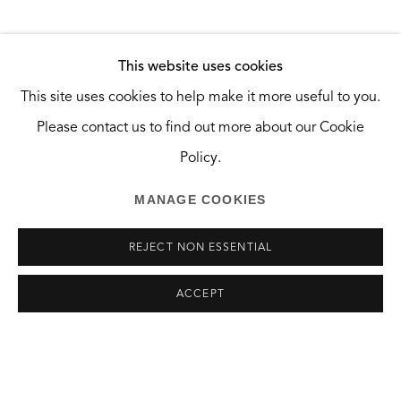
Santa Monica, CA 90404
HOURS
This website uses cookies
SHARE
Tuesday and Wednesday, 10:30am — 2:30pm
This site uses cookies to help make it more useful to you.
Saturday, 10am — 6pm
Please contact us to find out more about our Cookie
And by appointment.
Policy.
MANAGE COOKIES
REJECT NON ESSENTIAL
MANAGE COOKIES
ACCEPT
COPYRIGHT © 2026 THE GREEN BUS ARTSPACE
SITE BY ARTLOGIC