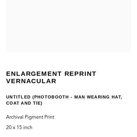
VERNACULAR
CONTACT
ENLARGEMENT REPRINT
VERNACULAR
info@thegreenbus.org
424.272.9322
UNTITLED (PHOTOBOOTH - MAN WEARING HAT,
COAT AND TIE)
LOCATION
Bergamot Station Arts Center
Archival Pigment Print
2525 Michigan Ave, E2
20 x 15 inch