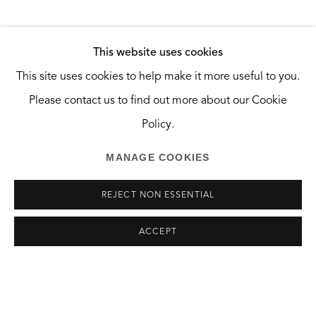
Santa Monica, CA 90404
HOURS
SHARE
This website uses cookies
Tuesday and Wednesday, 10:30am — 2:30pm
This site uses cookies to help make it more useful to you.
Saturday, 10am — 6pm
Please contact us to find out more about our Cookie
And by appointment.
Policy.
MANAGE COOKIES
REJECT NON ESSENTIAL
MANAGE COOKIES
ACCEPT
COPYRIGHT © 2026 THE GREEN BUS ARTSPACE
SITE BY ARTLOGIC